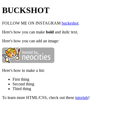
BUCKSHOT
FOLLOW ME ON INSTAGRAM
buckeshot
.
Here's how you can make
bold
and
italic
text.
Here's how you can add an image:
Here's how to make a list:
First thing
Second thing
Third thing
To learn more HTML/CSS, check out these
tutorials
!